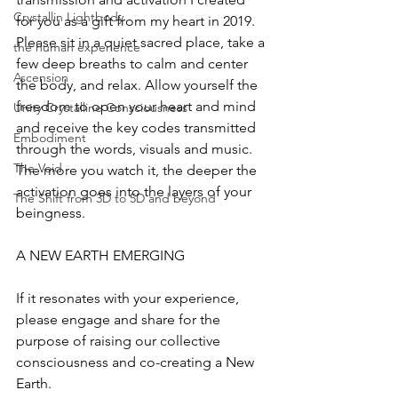
Crystallin Lightbody
for you as a gift from my heart in 2019. 
Please sit in a quiet sacred place, take a 
the human experience
few deep breaths to calm and center 
Ascension
the body, and relax. Allow yourself the 
freedom to open your heart and mind 
Unity Crystalline Consciousness
and receive the key codes transmitted 
Embodiment
through the words, visuals and music. 
The Void
The more you watch it, the deeper the 
activation goes into the layers of your 
The Shift from 3D to 5D and beyond
beingness. 
A NEW EARTH EMERGING 
If it resonates with your experience, 
please engage and share for the 
purpose of raising our collective 
consciousness and co-creating a New 
Earth.  