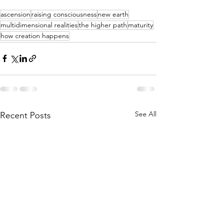
ascension
raising consciousness
new earth
multidimensional realities
the higher path
maturity
how creation happens
See All
Recent Posts