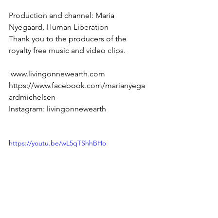
Production and channel: Maria 
Nyegaard, Human Liberation 
Thank you to the producers of the 
royalty free music and video clips. 
 www.livingonnewearth.com 
https://www.facebook.com/marianyega
ardmichelsen 
Instagram: livingonnewearth
https://youtu.be/wL5qTShhBHo