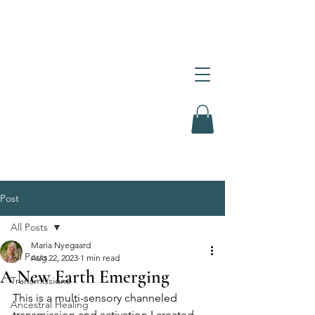
Post
All Posts
Maria Nyegaard
All Posts
Aug 22, 2023
1 min read
A New Earth Emerging
Transmissions
This is a multi-sensory channeled 
Ancestral Healing
transmission and activation I created 