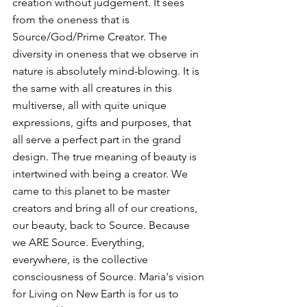
creation without judgement. It sees 
from the oneness that is 
Source/God/Prime Creator. The 
diversity in oneness that we observe in 
nature is absolutely mind-blowing. It is 
the same with all creatures in this 
multiverse, all with quite unique 
expressions, gifts and purposes, that 
all serve a perfect part in the grand 
design. The true meaning of beauty is 
intertwined with being a creator. We 
came to this planet to be master 
creators and bring all of our creations, 
our beauty, back to Source. Because 
we ARE Source. Everything, 
everywhere, is the collective 
consciousness of Source. Maria's vision 
for Living on New Earth is for us to 