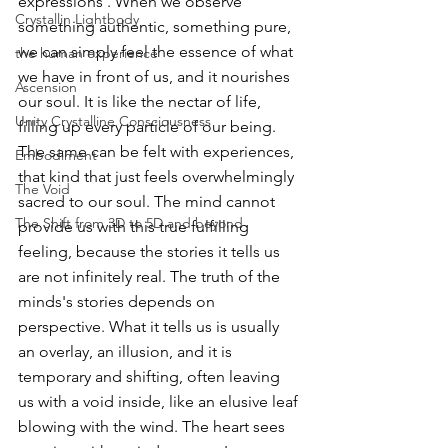
expressions . When we observe 
Crystallin Lightbody
something authentic, something pure, 
we can simply feel the essence of what 
the human experience
we have in front of us, and it nourishes 
Ascension
our soul. It is like the nectar of life, 
Unity Crystalline Consciousness
filling up every particle of our being. 
The same can be felt with experiences, 
Embodiment
that kind that just feels overwhelmingly 
The Void
sacred to our soul. The mind cannot 
The Shift from 3D to 5D and beyond
provide us with this true fulfilling 
feeling, because the stories it tells us 
are not infinitely real. The truth of the 
minds's stories depends on 
perspective. What it tells us is usually 
an overlay, an illusion, and it is 
temporary and shifting, often leaving 
us with a void inside, like an elusive leaf 
blowing with the wind. The heart sees 