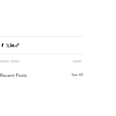
See All
Recent Posts