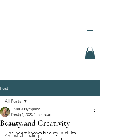
Post
All Posts
Maria Nyegaard
All Posts
Aug 4, 2023
1 min read
Beauty and Creativity
Transmissions
The heart knows beauty in all its 
Ancestral Healing