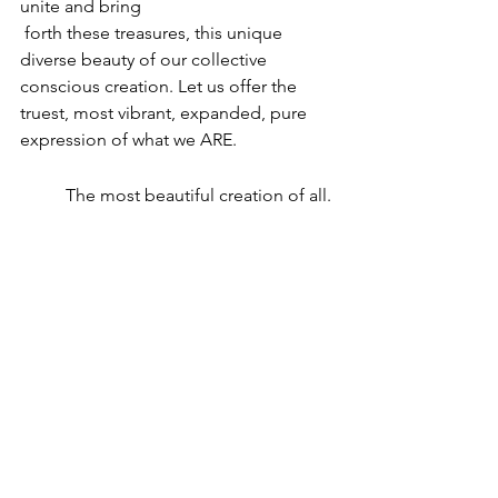
unite and bring
 forth these treasures, this unique 
diverse beauty of our collective 
conscious creation. Let us offer the 
truest, most vibrant, expanded, pure 
expression of what we ARE.
The most beautiful creation of all. 