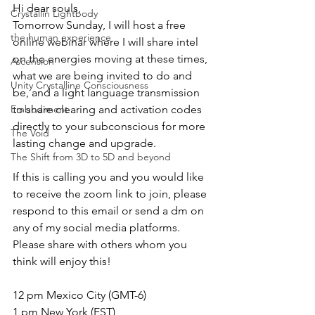
Hi dear souls,
Crystallin Lightbody
Tomorrow Sunday, I will host a free 
the human experience
online webinar where I will share intel 
on the energies moving at these times, 
Ascension
what we are being invited to do and 
Unity Crystalline Consciousness
be, and a light language transmission 
Embodiment
to share clearing and activation codes 
directly to your subconscious for more 
The Void
lasting change and upgrade.
The Shift from 3D to 5D and beyond
If this is calling you and you would like 
to receive the zoom link to join, please 
respond to this email or send a dm on 
any of my social media platforms.
Please share with others whom you 
think will enjoy this!
12 pm Mexico City (GMT-6)
1 pm New York (EST)