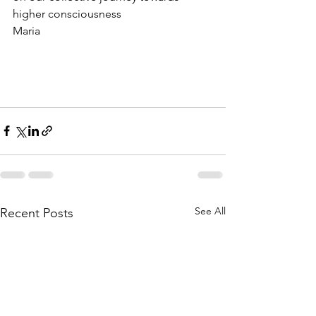
higher consciousness
Maria
See All
Recent Posts