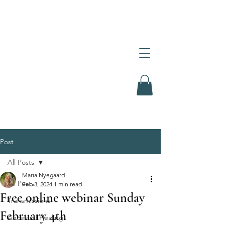
Post
All Posts
Maria Nyegaard
All Posts
Feb 3, 2024
1 min read
Free online webinar Sunday
Transmissions
February 4th
Ancestral Healing