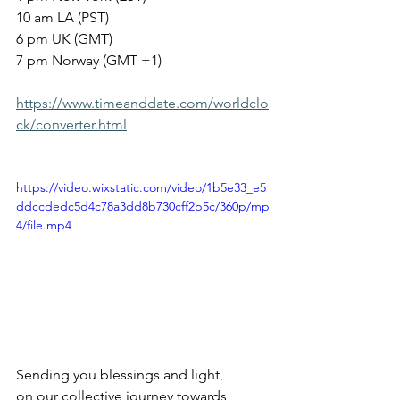
10 am LA (PST)
6 pm UK (GMT)
7 pm Norway (GMT +1)
https://www.timeanddate.com/worldclo
ck/converter.html
https://video.wixstatic.com/video/1b5e33_e5
ddccdedc5d4c78a3dd8b730cff2b5c/360p/mp
4/file.mp4
Sending you blessings and light, 
on our collective journey towards 