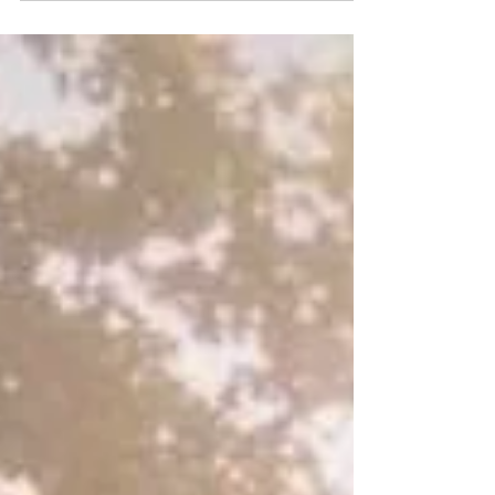
the least visible, quietly reorganizing the
architecture through which I perceive, respond to
and participate in life. What once felt like
emptiness, I now recognize as a deeper
intelligence patiently taking form.