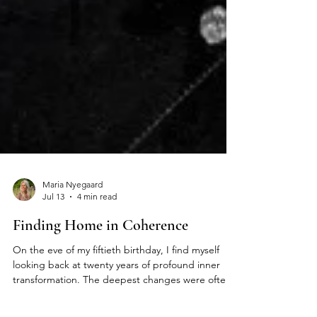
Maria Nyegaard
Jul 13
4 min read
Finding Home in Coherence
On the eve of my fiftieth birthday, I find myself
looking back at twenty years of profound inner
transformation. The deepest changes were often