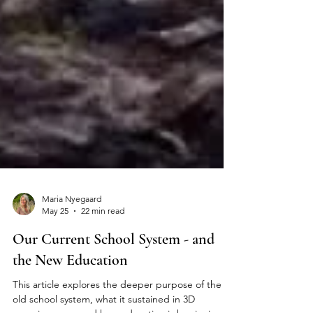
Maria Nyegaard
May 25
22 min read
Our Current School System - and