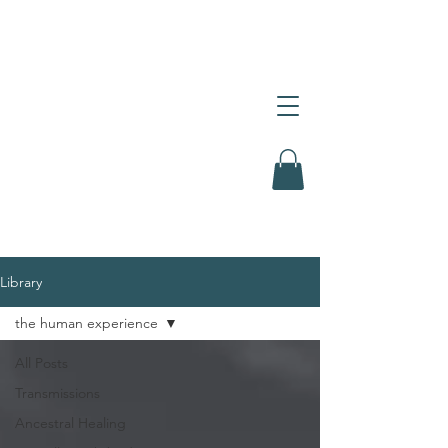
Library
the human experience
All Posts
Transmissions
Ancestral Healing