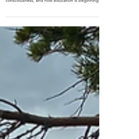
the New Education
This article explores the deeper purpose of the
old school system, what it sustained in 3D
consciousness, and how education is beginning to
shift toward a more living, soul-aware, New Earth
foundation — one rooted in inner knowing,
nature, mentorship, soul remembrance, and the
cultivation of each child’s innate gifts.