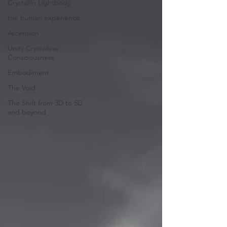
Crystallin Lightbody
the human experience
Ascension
Unity Crystalline
Consciousness
Embodiment
The Void
The Shift from 3D to 5D
and beyond