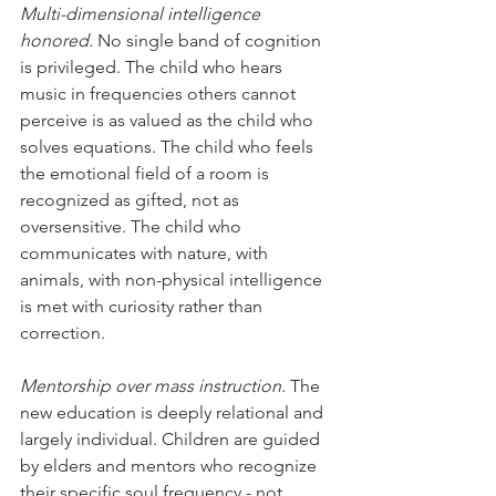
Multi-dimensional intelligence 
honored.
 No single band of cognition 
is privileged. The child who hears 
music in frequencies others cannot 
perceive is as valued as the child who 
solves equations. The child who feels 
the emotional field of a room is 
recognized as gifted, not as 
oversensitive. The child who 
communicates with nature, with 
animals, with non-physical intelligence 
is met with curiosity rather than 
correction.
Mentorship over mass instruction.
 The 
new education is deeply relational and 
largely individual. Children are guided 
by elders and mentors who recognize 
their specific soul frequency - not 