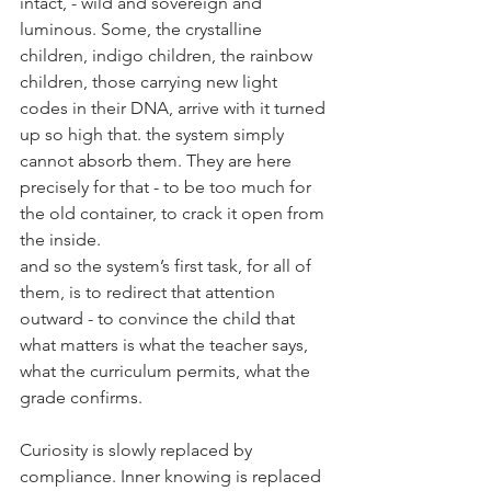
intact, - 
wild and sovereign and 
luminous. Some, the
 crystalline 
children, indigo children, the rainbow 
children, those carrying new light 
codes in their DNA, arrive with it turned 
up so high that. the system simply 
cannot absorb them. They are here 
precisely for that - to be too much for 
the old container, to crack it open from 
the inside.
and so the system’s first task, for all of 
them, is to redirect that attention 
outward - to convince the child that 
what matters is what the teacher says, 
what the curriculum permits, what the 
grade confirms.
Curiosity is slowly replaced by 
compliance. Inner knowing is replaced 