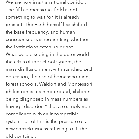
We are now in a transitional corridor. 
The fifth-dimensional field is not 
something to wait for, it is already 
present. The Earth herself has shifted 
the base frequency, and human 
consciousness is reorienting, whether 
the institutions catch up or not.
What we are seeing in the outer world - 
the crisis of the school system, the 
mass disillusionment with standardized 
education, the rise of homeschooling, 
forest schools, Waldorf and Montessori 
philosophies gaining ground, children 
being diagnosed in mass numbers as 
having “disorders” that are simply non-
compliance with an incompatible 
system - all of this is the pressure of a 
new consciousness refusing to fit the 
old container.