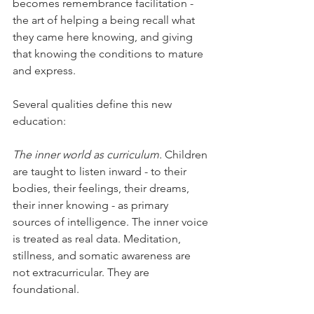
becomes remembrance facilitation - 
the art of helping a being recall what 
they came here knowing, and giving 
that knowing the conditions to mature 
and express.
Several qualities define this new 
education:
The inner world as curriculum.
 Children 
are taught to listen inward - to their 
bodies, their feelings, their dreams, 
their inner knowing - as primary 
sources of intelligence. The inner voice 
is treated as real data. Meditation, 
stillness, and somatic awareness are 
not extracurricular. They are 
foundational.