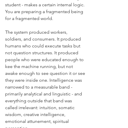
student - makes a certain internal logic. 
You are preparing a fragmented being 
for a fragmented world.
The system produced workers, 
soldiers, and consumers. It produced 
humans who could execute tasks but 
not question structures. It produced 
people who were educated enough to 
kee the machine running, but not 
awake enough to see question it or see 
they were inside one. Intelligence was 
narrowed to a measurable band - 
primarily analytical and linguistic - and 
everything outside that band was 
called irrelevant: intuition, somatic 
wisdom, creative intelligence, 
emotional attunement, spiritual 