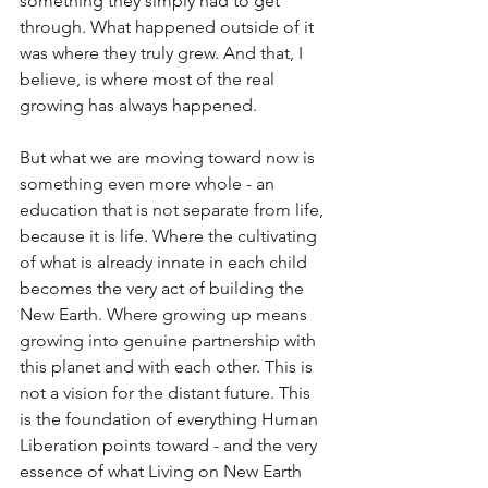
something they simply had to get 
through. What happened outside of it 
was where they truly grew. And that, I 
believe, is where most of the real 
growing has always happened.
But what we are moving toward now is 
something even more whole - an 
education that is not separate from life, 
because it is life. Where the cultivating 
of what is already innate in each child 
becomes the very act of building the 
New Earth. Where growing up means 
growing into genuine partnership with 
this planet and with each other. This is 
not a vision for the distant future. This 
is the foundation of everything Human 
Liberation points toward - and the very 
essence of what Living on New Earth 