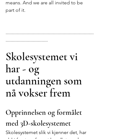
means. And we are all invited to be 
part of it.
.......................................................................
..................................
Skolesystemet vi 
har - og 
utdanningen som 
nå vokser frem
Opprinnelsen og formålet 
med 3D-skolesystemet
Skolesystemet slik vi kjenner det, har 