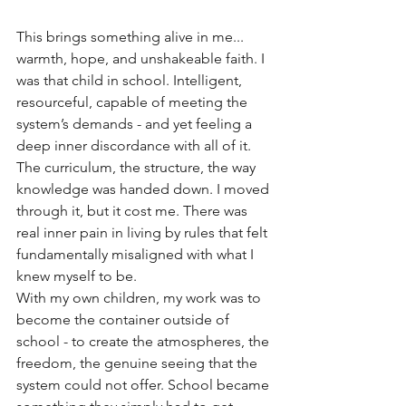
This brings something alive in me... 
warmth, hope, and unshakeable faith. I 
was that child in school. Intelligent, 
resourceful, capable of meeting the 
system’s demands - and yet feeling a 
deep inner discordance with all of it. 
The curriculum, the structure, the way 
knowledge was handed down. I moved 
through it, but it cost me. There was 
real inner pain in living by rules that felt 
fundamentally misaligned with what I 
knew myself to be.
With my own children, my work was to 
become the container outside of 
school - to create the atmospheres, the 
freedom, the genuine seeing that the 
system could not offer. School became 