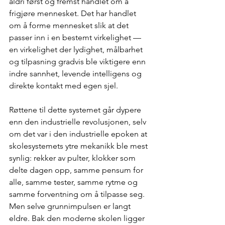
aldri først og fremst handlet om å 
frigjøre mennesket. Det har handlet 
om å forme mennesket slik at det 
passer inn i en bestemt virkelighet — 
en virkelighet der lydighet, målbarhet 
og tilpasning gradvis ble viktigere enn 
indre sannhet, levende intelligens og 
direkte kontakt med egen sjel.
Røttene til dette systemet går dypere 
enn den industrielle revolusjonen, selv 
om det var i den industrielle epoken at 
skolesystemets ytre mekanikk ble mest 
synlig: rekker av pulter, klokker som 
delte dagen opp, samme pensum for 
alle, samme tester, samme rytme og 
samme forventning om å tilpasse seg. 
Men selve grunnimpulsen er langt 
eldre. Bak den moderne skolen ligger 