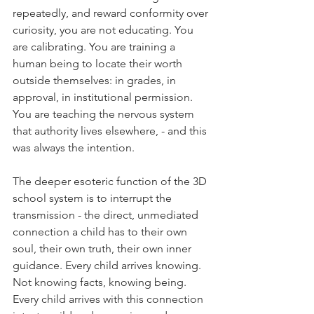
repeatedly, and reward conformity over 
curiosity, you are not educating. You 
are calibrating. You are training a 
human being to locate their worth 
outside themselves: in grades, in 
approval, in institutional permission. 
You are teaching the nervous system 
that authority lives elsewhere, - and this 
was always the intention.
The deeper esoteric function of the 3D 
school system is to interrupt the 
transmission - the direct, unmediated 
connection a child has to their own 
soul, their own truth, their own inner 
guidance. Every child arrives knowing. 
Not knowing facts, knowing being. 
Every child arrives with this connection 