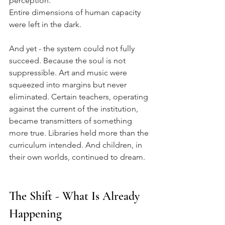
perception.
Entire dimensions of human capacity 
were left in the dark.
And yet - the system could not fully 
succeed. Because the soul is not 
suppressible. Art and music were 
squeezed into margins but never 
eliminated. Certain teachers, operating 
against the current of the institution, 
became transmitters of something 
more true. Libraries held more than the 
curriculum intended. And children, in 
their own worlds, continued to dream.
The Shift - What Is Already 
Happening