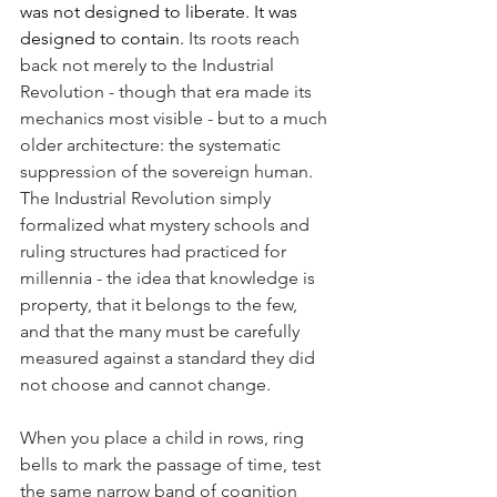
was not designed to liberate. It was 
designed to contain. 
Its roots reach 
back not merely to the Industrial 
Revolution - though that era made its 
mechanics most visible - but to a much 
older architecture: the systematic 
suppression of the sovereign human. 
The Industrial Revolution simply 
formalized what mystery schools and 
ruling structures had practiced for 
millennia - the idea that knowledge is 
property, that it belongs to the few, 
and that the many must be carefully 
measured against a standard they did 
not choose and cannot change.
When you place a child in rows, ring 
bells to mark the passage of time, test 
the same narrow band of cognition 