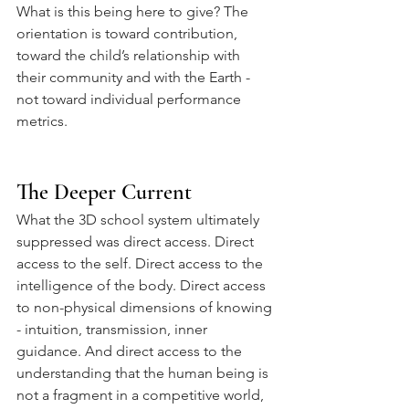
What is this being here to give? The 
orientation is toward contribution, 
toward the child’s relationship with 
their community and with the Earth - 
not toward individual performance 
metrics.
The Deeper Current
What the 3D school system ultimately 
suppressed was direct access. Direct 
access to the self. Direct access to the 
intelligence of the body. Direct access 
to non-physical dimensions of knowing 
- intuition, transmission, inner 
guidance. And direct access to the 
understanding that the human being is 
not a fragment in a competitive world, 