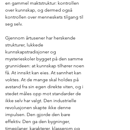
en gammel maktstruktur: kontrollen 
over kunnskap, og dermed også 
kontrollen over menneskets tilgang til 
seg selv.
Gjennom årtusener har herskende 
strukturer, lukkede 
kunnskapstradisjoner og 
mysterieskoler bygget på den samme 
grunnideen: at kunnskap tilhører noen 
få. At innsikt kan eies. At sannhet kan 
voktes. At de mange skal holdes på 
avstand fra sin egen direkte viten, og i 
stedet måles opp mot standarder de 
ikke selv har valgt. Den industrielle 
revolusjonen skapte ikke denne 
impulsen. Den gjorde den bare 
effektiv. Den ga den bygninger, 
timeplaner, karakterer, klasserom og 