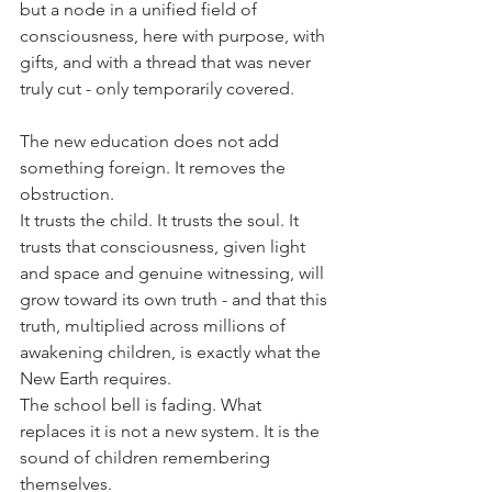
but a node in a unified field of 
consciousness, here with purpose, with 
gifts, and with a thread that was never 
truly cut - only temporarily covered.
The new education does not add 
something foreign. It removes the 
obstruction.
It trusts the child. It trusts the soul. It 
trusts that consciousness, given light 
and space and genuine witnessing, will 
grow toward its own truth - and that this 
truth, multiplied across millions of 
awakening children, is exactly what the 
New Earth requires.
The school bell is fading. What 
replaces it is not a new system.
 It
 is the 
sound of children remembering 
themselves. 