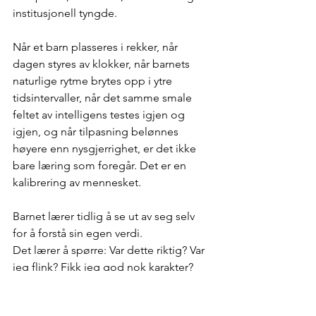
institusjonell tyngde.
Når et barn plasseres i rekker, når 
dagen styres av klokker, når barnets 
naturlige rytme brytes opp i ytre 
tidsintervaller, når det samme smale 
feltet av intelligens testes igjen og 
igjen, og når tilpasning belønnes 
høyere enn nysgjerrighet, er det ikke 
bare læring som foregår. Det er en 
kalibrering av mennesket.
Barnet lærer tidlig å se ut av seg selv 
for å forstå sin egen verdi. 
Det lærer å spørre: Var dette riktig? Var 
jeg flink? Fikk jeg god nok karakter? 
Fikk jeg tillatelse? Ble jeg godkjent? 
Sakte flyttes verdien fra den indre 