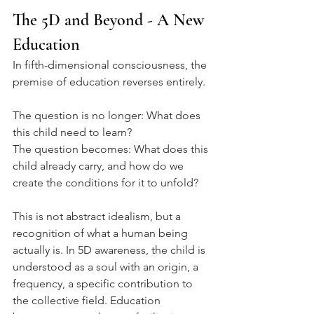
The 5D and Beyond - A New 
Education
In fifth-dimensional consciousness, the 
premise of education reverses entirely.
The question is no longer: What does 
this child need to learn?
The question becomes: What does this 
child already carry, and how do we 
create the conditions for it to unfold?
This is not abstract idealism, but a 
recognition of what a human being 
actually is. In 5D awareness, the child is 
understood as a soul with an origin, a 
frequency, a specific contribution to 
the collective field. Education 