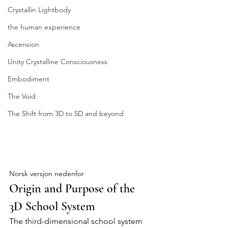
Crystallin Lightbody
the human experience
Ascension
Unity Crystalline Consciousness
Embodiment
The Void
The Shift from 3D to 5D and beyond
Origin and Purpose of the 3D School 
System
Norsk versjon nedenfor
Origin and Purpose of the 
3D School System
The third-dimensional school system 