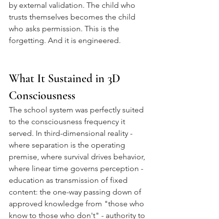
by external validation. The child who 
trusts themselves becomes the child 
who asks permission. This is the 
forgetting. And it is engineered.
What It Sustained in 3D 
Consciousness
The school system was perfectly suited 
to the consciousness frequency it 
served. In third-dimensional reality - 
where separation is the operating 
premise, where survival drives behavior, 
where linear time governs perception - 
education as transmission of fixed 
content: the one-way passing down of 
approved knowledge from "those who 
know to those who don't" - authority to 