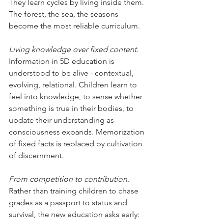
They learn cycles by living inside them. 
The forest, the sea, the seasons 
become the most reliable curriculum.
Living knowledge over fixed content.
Information in 5D education is 
understood to be alive - contextual, 
evolving, relational. Children learn to 
feel into knowledge, to sense whether 
something is true in their bodies, to 
update their understanding as 
consciousness expands. Memorization 
of fixed facts is replaced by cultivation 
of discernment.
From competition to contribution
. 
Rather than training children to chase 
grades as a passport to status and 
survival, the new education asks early: 