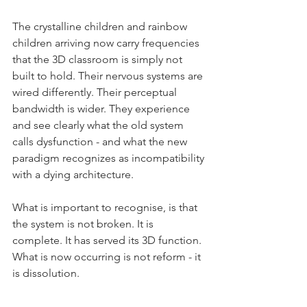
The crystalline children and rainbow 
children arriving now carry frequencies 
that the 3D classroom is simply not 
built to hold. Their nervous systems are 
wired differently. Their perceptual 
bandwidth is wider. They experience 
and see clearly what the old system 
calls dysfunction - and what the new 
paradigm recognizes as incompatibility 
with a dying architecture.
What is important to recognise, is that 
the system is not broken. It is 
complete. It has served its 3D function. 
What is now occurring is not reform - it 
is dissolution.