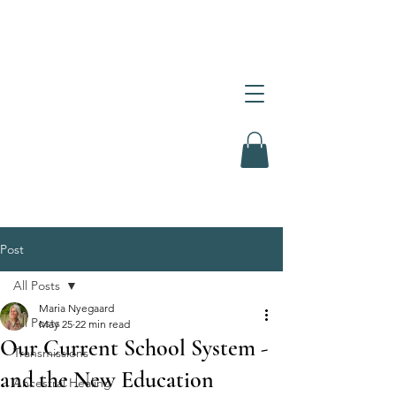
Post
All Posts
Maria Nyegaard
All Posts
May 25
22 min read
Our Current School System -
Transmissions
and the New Education
Ancestral Healing