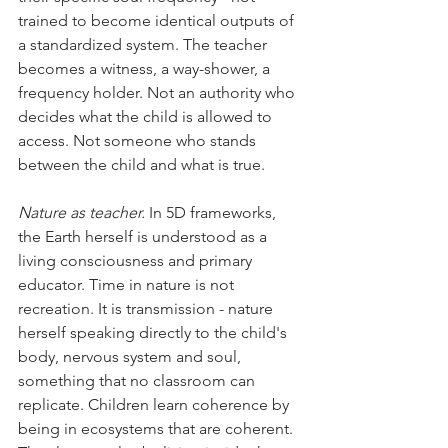
trained to become identical outputs of 
a standardized system. The teacher 
becomes a witness, a way-shower, a 
frequency holder. Not an authority who 
decides what the child is allowed to 
access. Not someone who stands 
between the child and what is true. 
Nature as teacher.
 In 5D frameworks, 
the Earth herself is understood as a 
living consciousness and primary 
educator. Time in nature is not 
recreation. It is transmission - nature 
herself speaking directly to the child's 
body, nervous system and soul, 
something that no classroom can 
replicate. Children learn coherence by 
being in ecosystems that are coherent. 