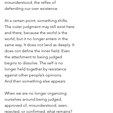
misunderstood, the reflex of 
defending our own existence.
At a certain point, something shifts. 
The outer judgment may still exist here 
and there, because the world is the 
world, but it no longer enters in the 
same way. It does not land as deeply. It 
does not define the inner field. Even 
the attachment to being judged 
begins to dissolve. The self is no 
longer held together by resistance 
against other people’s opinions.
And then something else appears.
When we are no longer organizing 
ourselves around being judged, 
approved of, misunderstood, seen, 
rejected, or confirmed, what remains?