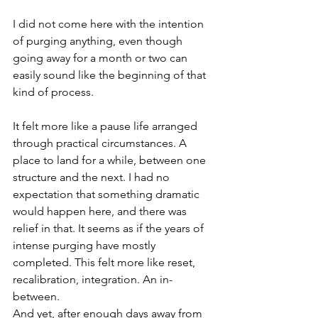
I did not come here with the intention 
of purging anything, even though 
going away for a month or two can 
easily sound like the beginning of that 
kind of process.
It felt more like a pause life arranged 
through practical circumstances. A 
place to land for a while, between one 
structure and the next. I had no 
expectation that something dramatic 
would happen here, and there was 
relief in that. It seems as if the years of 
intense purging have mostly 
completed. This felt more like reset, 
recalibration, integration. An in-
between.
And yet, after enough days away from 