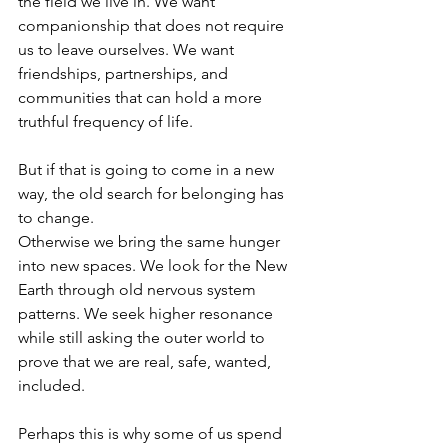
the field we live in. We want 
companionship that does not require 
us to leave ourselves. We want 
friendships, partnerships, and 
communities that can hold a more 
truthful frequency of life.
But if that is going to come in a new 
way, the old search for belonging has 
to change.
Otherwise we bring the same hunger 
into new spaces. We look for the New 
Earth through old nervous system 
patterns. We seek higher resonance 
while still asking the outer world to 
prove that we are real, safe, wanted, 
included.
Perhaps this is why some of us spend 