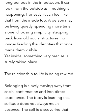
long periods in the in-between. It can 
look from the outside as if nothing is 
happening. Honestly, it can feel like 
that from the inside too. A person may 
be living quietly, spending more time 
alone, choosing simplicity, stepping 
back from old social structures, no 
longer feeding the identities that once 
made them visible.
Yet inside, something very precise is 
surely taking place.
The relationship to life is being rewired.
Belonging is slowly moving away from 
social confirmation and into direct 
experience. The body is learning that 
solitude does not always mean 
absence. The self is discovering that 