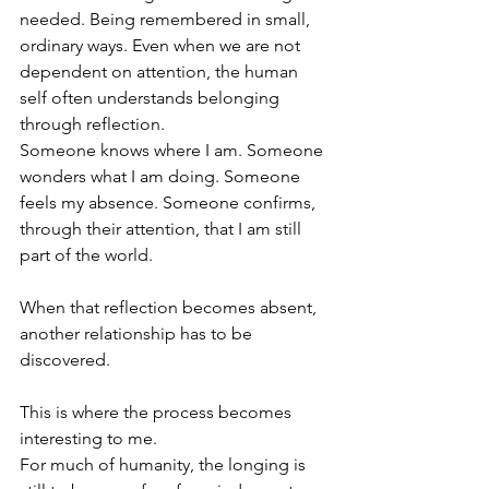
needed. Being remembered in small, 
ordinary ways. Even when we are not 
dependent on attention, the human 
self often understands belonging 
through reflection. 
Someone knows where I am. Someone 
wonders what I am doing. Someone 
feels my absence. Someone confirms, 
through their attention, that I am still 
part of the world.
When that reflection becomes absent, 
another relationship has to be 
discovered.
This is where the process becomes 
interesting to me.
For much of humanity, the longing is 