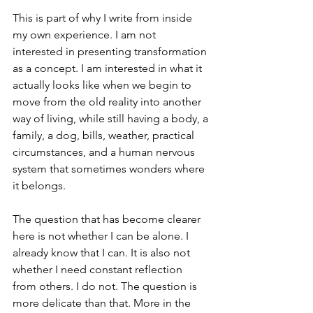
This is part of why I write from inside 
my own experience. I am not 
interested in presenting transformation 
as a concept. I am interested in what it 
actually looks like when we begin to 
move from the old reality into another 
way of living, while still having a body, a 
family, a dog, bills, weather, practical 
circumstances, and a human nervous 
system that sometimes wonders where 
it belongs.
The question that has become clearer 
here is not whether I can be alone. I 
already know that I can. It is also not 
whether I need constant reflection 
from others. I do not. The question is 
more delicate than that. More in the 