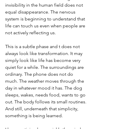
invisibility in the human field does not 
equal disappearance. The nervous 
system is beginning to understand that 
life can touch us even when people are 
not actively reflecting us.
This is a subtle phase and t does not 
always look like transformation. It may 
simply look like life has become very 
quiet for a while. The surroundings are 
ordinary. The phone does not do 
much. The weather moves through the 
day in whatever mood it has. The dog 
sleeps, wakes, needs food, wants to go 
out. The body follows its small routines.
And still, underneath that simplicity, 
something is being learned.