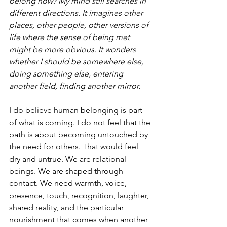
belong now? My mind still searches in 
different directions. It imagines other 
places, other people, other versions of 
life where the sense of being met 
might be more obvious. It wonders 
whether I should be somewhere else, 
doing something else, entering 
another field, finding another mirror.
I do believe human belonging is part 
of what is coming. I do not feel that the 
path is about becoming untouched by 
the need for others. That would feel 
dry and untrue. We are relational 
beings. We are shaped through 
contact. We need warmth, voice, 
presence, touch, recognition, laughter, 
shared reality, and the particular 
nourishment that comes when another 