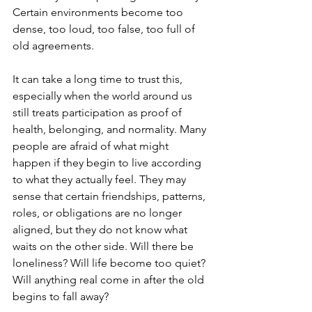
Certain environments become too 
dense, too loud, too false, too full of 
old agreements. 
It can take a long time to trust this, 
especially when the world around us 
still treats participation as proof of 
health, belonging, and normality. Many 
people are afraid of what might 
happen if they begin to live according 
to what they actually feel. They may 
sense that certain friendships, patterns, 
roles, or obligations are no longer 
aligned, but they do not know what 
waits on the other side. Will there be 
loneliness? Will life become too quiet? 
Will anything real come in after the old 
begins to fall away?