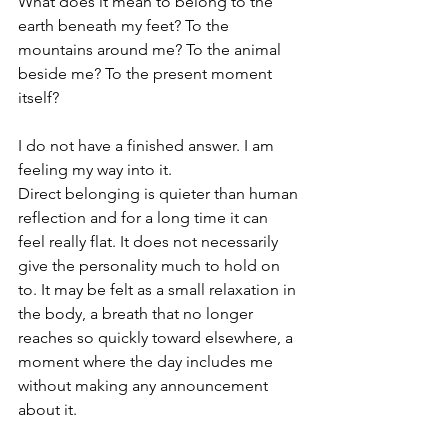
What does it mean to belong to the 
earth beneath my feet? To the 
mountains around me? To the animal 
beside me? To the present moment 
itself?
I do not have a finished answer. I am 
feeling my way into it.
Direct belonging is quieter than human 
reflection and for a long time it can 
feel really flat. It does not necessarily 
give the personality much to hold on 
to.
 It
 may be felt as a small relaxation in 
the body, a breath that no longer 
reaches so quickly toward elsewhere, a 
moment where the day includes me 
without making any announcement 
about it.