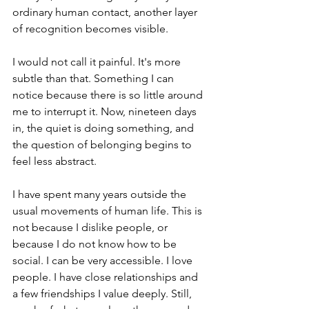
ordinary human contact, another layer 
of recognition becomes visible.
I would not call it painful. It's more 
subtle than that.
Something I can 
notice because there is so little around 
me to interrupt it.
Now, nineteen days 
in, the quiet is doing something, and 
the question of belonging begins to 
feel less abstract.
I have spent many years outside the 
usual movements of human life. This is 
not because I dislike people, or 
because I do not know how to be 
social. I can be very accessible. I love 
people. I have close relationships and 
a few friendships I value deeply. Still, 