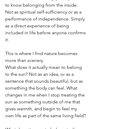
to know belonging from the inside. 
Not as spiritual self-sufficiency or as a 
performance of independence. Simply 
as a direct experience of being 
included in life before anyone confirms 
it.
This is where I find nature becomes 
more than scenery.
What does it actually mean to belong 
to the sun? Not as an idea, or as a 
sentence that sounds beautiful, but as 
something the body can feel. What 
changes in me when I stop treating the 
sun as something outside of me that 
gives warmth, and begin to feel my 
own life as part of the same living field?