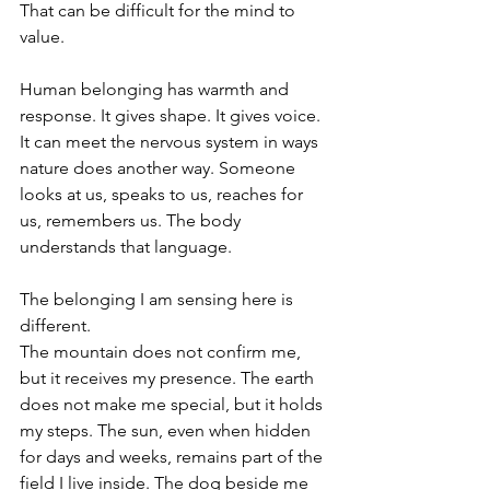
That can be difficult for the mind to 
value.
Human belonging has warmth and 
response. It gives shape. It gives voice. 
It can meet the nervous system in ways 
nature does another way. Someone 
looks at us, speaks to us, reaches for 
us, remembers us. The body 
understands that language.
The belonging I am sensing here is 
different.
The mountain does not confirm me, 
but it receives my presence. The earth 
does not make me special, but it holds 
my steps. The sun, even when hidden 
for days and weeks, remains part of the 
field I live inside. The dog beside me 