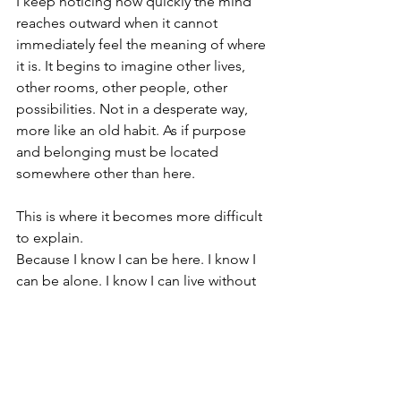
I keep noticing how quickly the mind 
reaches outward when it cannot 
immediately feel the meaning of where 
it is. It begins to imagine other lives, 
other rooms, other people, other 
possibilities. Not in a desperate way, 
more like an old habit. As if purpose 
and belonging must be located 
somewhere other than here.
This is where it becomes more difficult 
to explain.
Because I know I can be here. I know I 
can be alone. I know I can live without 
constant stimulation, without being in 
the middle of the social field, without 
having every day filled by people, 
activity, or outer confirmation. I have 
lived this way for long stretches of time 