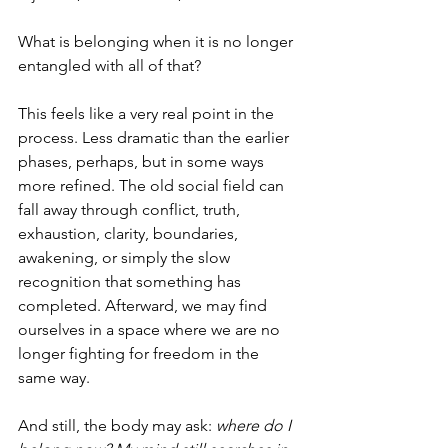
What is belonging when it is no longer 
entangled with all of that?
This feels like a very real point in the 
process. Less dramatic than the earlier 
phases, perhaps, but in some ways 
more refined. The old social field can 
fall away through conflict, truth, 
exhaustion, clarity, boundaries, 
awakening, or simply the slow 
recognition that something has 
completed. Afterward, we may find 
ourselves in a space where we are no 
longer fighting for freedom in the 
same way.
And still, the body may ask: 
where do I 