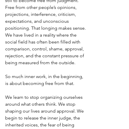
still to become free from judgment. 
Free from other people’s opinions, 
projections, interference, criticism, 
expectations, and unconscious 
positioning. That longing makes sense. 
We have lived in a reality where the 
social field has often been filled with 
comparison, control, shame, approval, 
rejection, and the constant pressure of 
being measured from the outside.
So much inner work, in the beginning, 
is about becoming free from that.
We learn to stop organizing ourselves 
around what others think. We stop 
shaping our lives around approval. We 
begin to release the inner judge, the 
inherited voices, the fear of being 