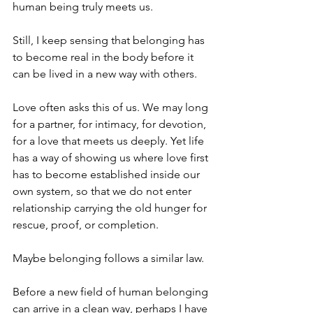
human being truly meets us.
Still, I keep sensing that belonging has 
to become real in the body before it 
can be lived in a new way with others.
Love often asks this of us. We may long 
for a partner, for intimacy, for devotion, 
for a love that meets us deeply. Yet life 
has a way of showing us where love first 
has to become established inside our 
own system, so that we do not enter 
relationship carrying the old hunger for 
rescue, proof, or completion.
Maybe belonging follows a similar law.
Before a new field of human belonging 
can arrive in a clean way, perhaps I have 