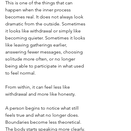
This is one of the things that can 
happen when the inner process 
becomes real. It does not always look 
dramatic from the outside. Sometimes 
it looks like withdrawal or simply like 
becoming quieter. Sometimes it looks 
like leaving gatherings earlier, 
answering fewer messages, choosing 
solitude more often, or no longer 
being able to participate in what used 
to feel normal.
From within, it can feel less like 
withdrawal and more like honesty.
A person begins to notice what still 
feels true and what no longer does. 
Boundaries become less theoretical. 
The body starts speaking more clearly. 