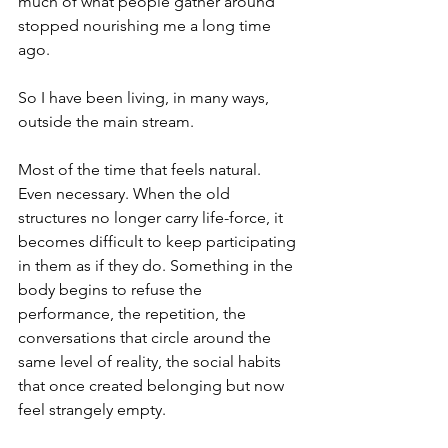
much of what people gather around 
stopped nourishing me a long time 
ago.
So I have been living, in many ways, 
outside the main stream.
Most of the time that feels natural. 
Even necessary. When the old 
structures no longer carry life-force, it 
becomes difficult to keep participating 
in them as if they do. Something in the 
body begins to refuse the 
performance, the repetition, the 
conversations that circle around the 
same level of reality, the social habits 
that once created belonging but now 
feel strangely empty.