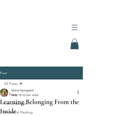
Post
All Posts
Maria Nyegaard
All Posts
May 18
10 min read
Learning Belonging From the
Transmissions
Inside
Ancestral Healing