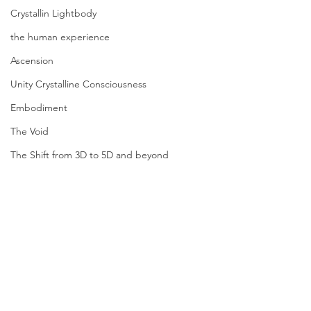
Crystallin Lightbody
the human experience
Ascension
Unity Crystalline Consciousness
Embodiment
The Void
The Shift from 3D to 5D and beyond