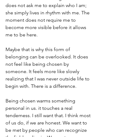
does not ask me to explain who I am; 
she simply lives in rhythm with me. The 
moment does not require me to 
become more visible before it allows 
me to be here. 
Maybe that is why this form of 
belonging can be overlooked. It does 
not feel like being chosen by 
someone. It feels more like slowly 
realizing that I was never outside life to 
begin with. There is a difference.
Being chosen warms something 
personal in us. it touches a real 
tenderness. I still want that. I think most 
of us do, if we are honest. We want to 
be met by people who can recognize 