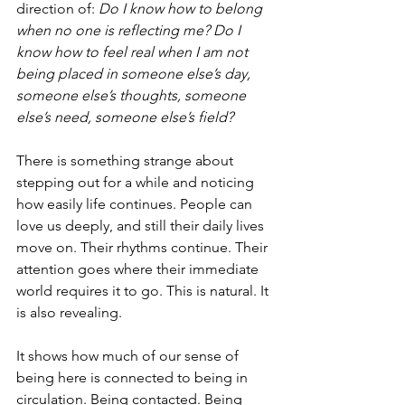
direction of: 
Do I know how to belong 
when no one is reflecting me? Do I 
know how to feel real when I am not 
being placed in someone else’s day, 
someone else’s thoughts, someone 
else’s need, someone else’s field?
There is something strange about 
stepping out for a while and noticing 
how easily life continues. People can 
love us deeply, and still their daily lives 
move on. Their rhythms continue. Their 
attention goes where their immediate 
world requires it to go. This is natural. It 
is also revealing.
It shows how much of our sense of 
being here is connected to being in 
circulation. Being contacted. Being 