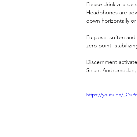
Please drink a large 
Headphones are advi
down horizontally or 
Purpose: soften and 
zero point- stabilizin
Discernment activat
Sirian, Andromedan, 
https://youtu.be/_O