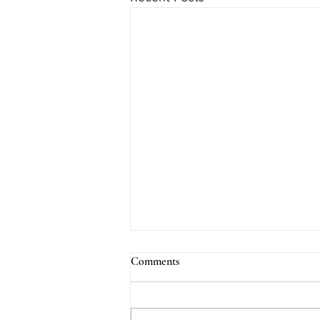
Comments