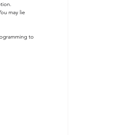
tion. 
ou may lie 
programming to 