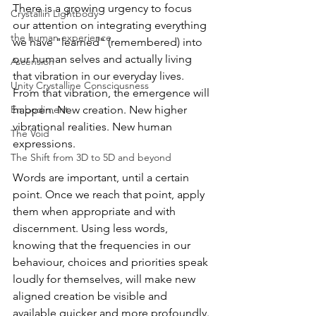
There is a growing urgency to focus 
Crystallin Lightbody
our attention on integrating everything 
the human experience
we have "learned" (remembered) into 
our human selves and actually living 
Ascension
that vibration in our everyday lives. 
Unity Crystalline Consciousness
From that vibration, the emergence will 
Embodiment
happen. New creation. New higher 
vibrational realities. New human 
The Void
expressions.
The Shift from 3D to 5D and beyond
Words are important, until a certain 
point. Once we reach that point, apply 
them when appropriate and with 
discernment. Using less words, 
knowing that the frequencies in our 
behaviour, choices and priorities speak 
loudly for themselves, will make new 
aligned creation be visible and 
available quicker and more profoundly. 