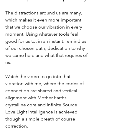
The distractions around us are many, 
which makes it even more important 
that we choose our vibration in every 
moment. Using whatever tools feel 
good for us to, in an instant, remind us 
of our chosen path, dedication to why 
we came here and what that requires of 
us.
Watch the video to go into that 
vibration with me, where the codes of 
connection are shared and vertical 
alignment with Mother Earths 
crystalline core and infinite Source 
Love Light Intelligence is achieved 
though a simple breath of course 
correction.