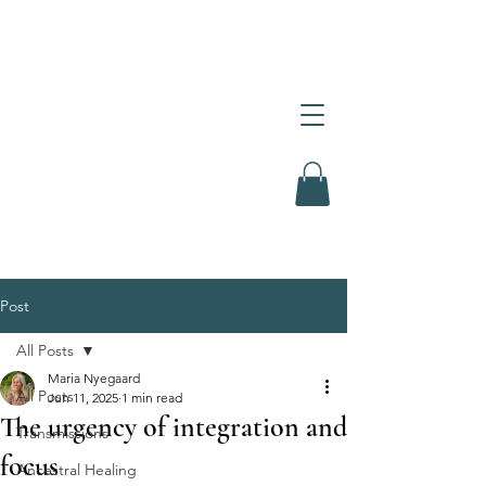
Post
All Posts
Maria Nyegaard
All Posts
Jun 11, 2025
1 min read
The urgency of integration and
Transmissions
focus
Ancestral Healing