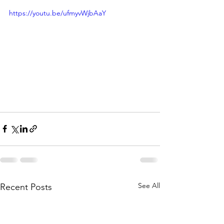
https://youtu.be/ufmyvWjbAaY
See All
Recent Posts