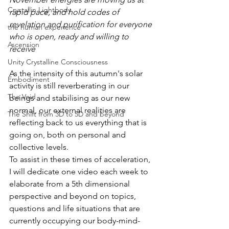
Crystallin Lightbody
rapid pace, and hold codes of 
revelation and purification for everyone 
the human experience
who is open, ready and willing to 
Ascension
receive
Unity Crystalline Consciousness
As the intensity of this autumn's solar 
Embodiment
activity is still reverberating in our 
The Void
beings and stabilising as our new 
normal, our external realities are 
The Shift from 3D to 5D and beyond
reflecting back to us everything that is 
going on, both on personal and 
collective levels.
To assist in these times of acceleration, 
I will dedicate one video each week to 
elaborate from a 5th dimensional 
perspective and beyond on topics, 
questions and life situations that are 
currently occupying our body-mind-