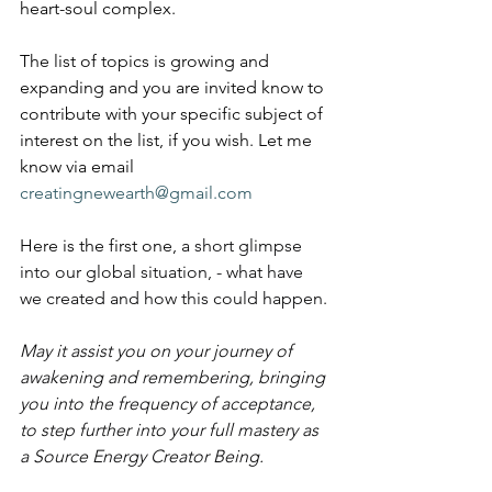
heart-soul complex.
The list of topics is growing and 
expanding and you are invited know to 
contribute with your specific subject of 
interest on the list, if you wish. Let me 
know via email 
creatingnewearth@gmail.com
Here is the first one, 
a short glimpse 
into our global situation, - what have 
we created and how this could happen. 
May it assist you on your journey of 
awakening and remembering, bringing 
you into the frequency of acceptance, 
to step further into your full mastery as 
a Source Energy Creator Being.