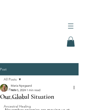
Post
All Posts
Maria Nyegaard
All Posts
Nov 5, 2024
1 min read
Our Global Situation
Transmissions
Ancestral Healing
November energies are moving us at 