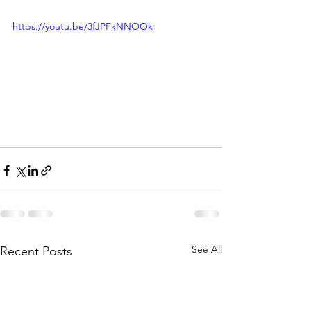
https://youtu.be/3fJPFkNNOOk
See All
Recent Posts