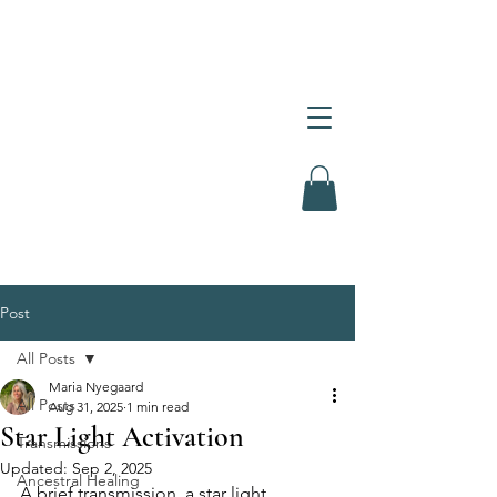
Post
All Posts
Maria Nyegaard
All Posts
Aug 31, 2025
1 min read
Star Light Activation
Transmissions
Updated:
Sep 2, 2025
Ancestral Healing
A brief transmission, a star light 