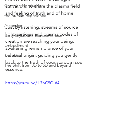
Crystallin Lightbody
activation,  to share the plasma field 
and feeling of truth and of home. 
the human experience
Ascension
Just by listening, streams of source 
light particles and plasma codes of 
Unity Crystalline Consciousness
creation are reaching your being, 
Embodiment
awakening remembrance of your 
celestial origin, guiding you gently 
The Void
back to the truth of your starborn soul 
The Shift from 3D to 5D and beyond
essence.
https://youtu.be/-L7bC9Oisf4