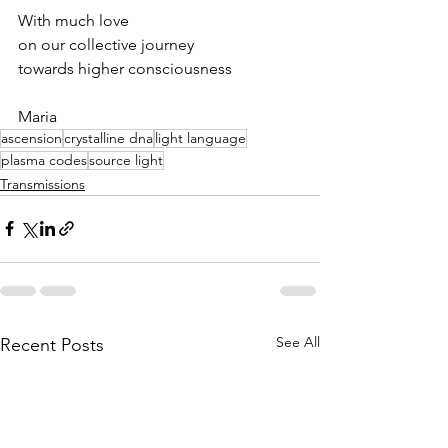
With much love
on our collective journey
towards higher consciousness
Maria
ascension
crystalline dna
light language
plasma codes
source light
Transmissions
See All
Recent Posts