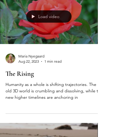
Load video
Maria Nyegaard
Aug 22, 2023
1 min read
The Rising
Humanity as a whole is shifting trajectories. The
old 3D world is crumbling and dissolving, while the
new higher timelines are anchoring in