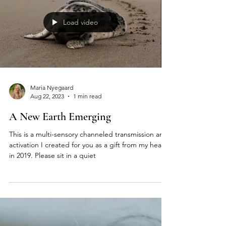
Load video
Maria Nyegaard
Aug 22, 2023
1 min read
A New Earth Emerging
This is a multi-sensory channeled transmission and
activation I created for you as a gift from my heart
in 2019. Please sit in a quiet