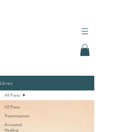
Library
All Posts
All Posts
Transmissions
Ancestral
Healing