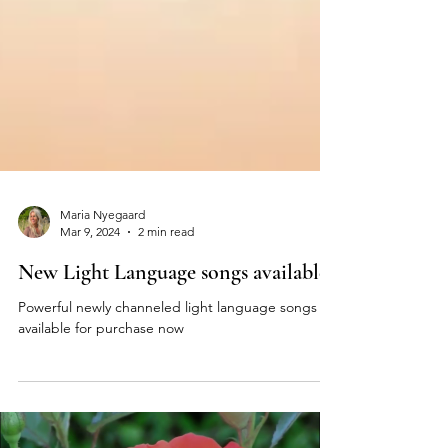
Maria Nyegaard
Mar 9, 2024
2 min read
New Light Language songs available
Powerful newly channeled light language songs
available for purchase now