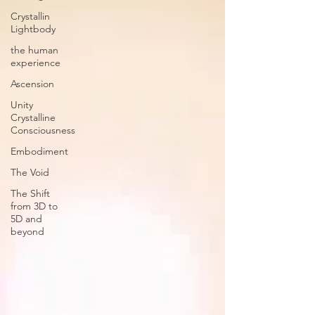
Crystallin
Lightbody
the human
experience
Ascension
Unity
Crystalline
Consciousness
Embodiment
The Void
The Shift
from 3D to
5D and
beyond